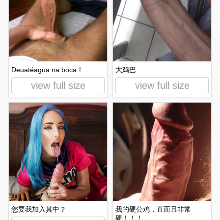
Deuatéagua na boca！
大鸡巴
view full size
view full size
您要我加入其中？
我的硬公鸡，直而且非常
硬！！！