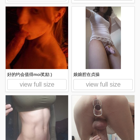
好的约会值得moi奖励:)
娘娘腔在贞操
view full size
view full size