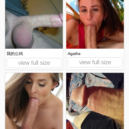
我的公鸡
Agathe
view full size
view full size