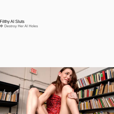
Filthy AI Sluts
🍓 Destroy Her AI Holes