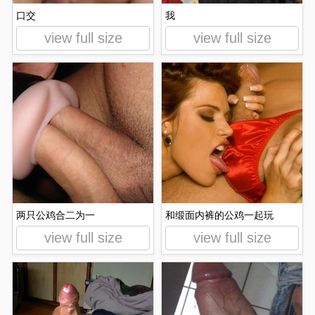
口交
我
view full size
view full size
两只公鸡合二为一
和缎面内裤的公鸡一起玩
view full size
view full size