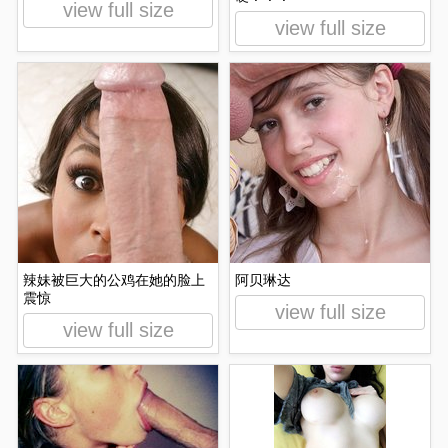
view full size
view full size
辣妹被巨大的公鸡在她的脸上
阿贝琳达
震惊
view full size
view full size