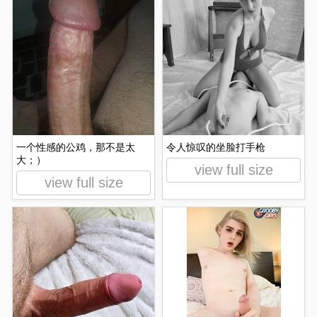
一个性感的公鸡，那不是太
令人惊叹的坐脸打手枪
大；）
view full size
view full size