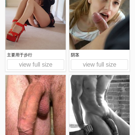
主要用于步行
阴茎
view full size
view full size