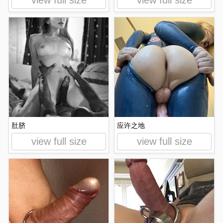
view full size
view full size
肚脐
应许之地
view full size
view full size