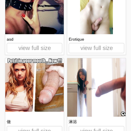
asd
Erotique
view full size
view full size
做
淋浴