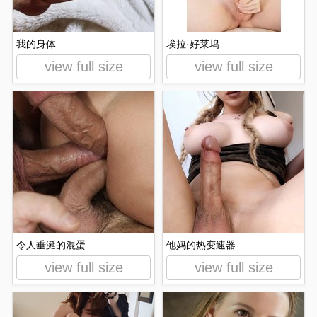
我的身体
埃拉·好莱坞
view full size
view full size
令人垂涎的混蛋
他妈的热变速器
view full size
view full size