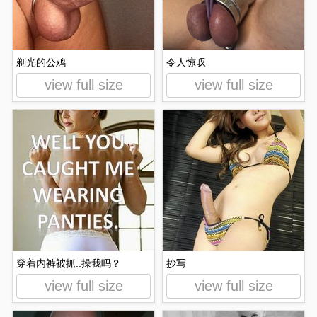
剃光的公鸡
令人惊叹
view full size
view full size
穿着内裤被抓..操我吗？
抄写
view full size
view full size