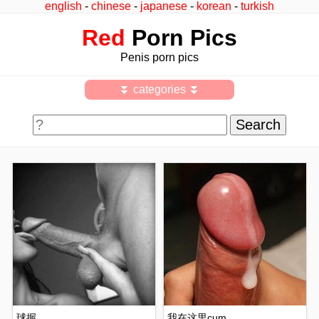
english
-
chinese
-
japanese
-
korean
-
turkish
Red
Porn Pics
Penis porn pics
⏬ categories ⏬
球握
我在这里cum ..