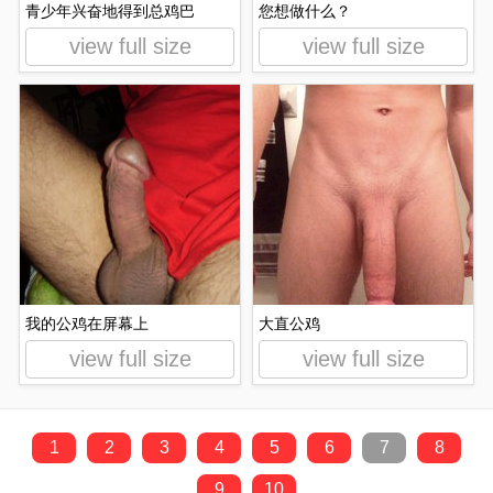
青少年兴奋地得到总鸡巴
您想做什么？
view full size
view full size
我的公鸡在屏幕上
大直公鸡
view full size
view full size
1
2
3
4
5
6
7
8
9
10