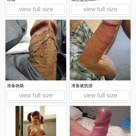
view full size
view full size
准备吮吸
准备被抚摸
view full size
view full size