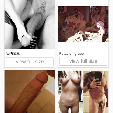
我的荣幸
Futas en grupo
view full size
view full size