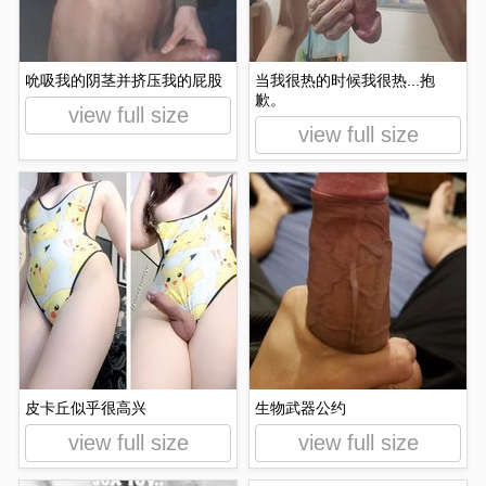
吮吸我的阴茎并挤压我的屁股
当我很热的时候我很热...抱
歉。
view full size
view full size
皮卡丘似乎很高兴
生物武器公约
view full size
view full size