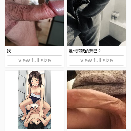
我
谁想骑我的鸡巴？
view full size
view full size