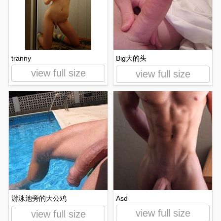
tranny
Big大的头
view full size
view full size
游泳池旁的大公鸡
Asd
view full size
view full size