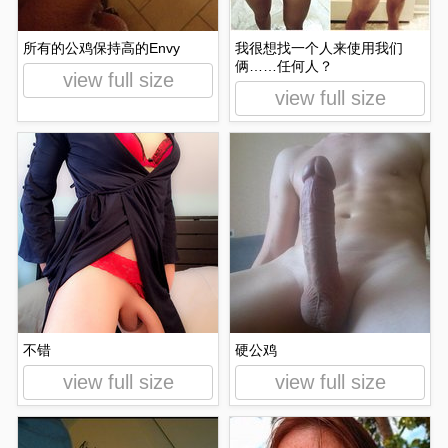
所有的公鸡保持高的Envy
我很想找一个人来使用我们
俩……任何人？
view full size
view full size
不错
硬公鸡
view full size
view full size