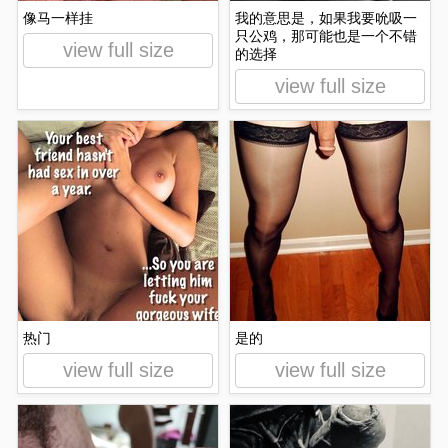
像马一样挂
我的意思是，如果我要吮吸一
只公鸡，那可能也是一个不错
view full size
的选择
view full size
热门
是的
view full size
view full size